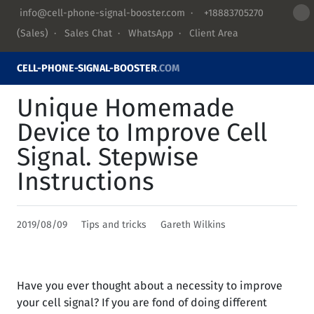
info@cell-phone-signal-booster.com
·
+18883705270
(Sales) ·
Sales Chat
·
WhatsApp
·
Client Area
CELL-PHONE-SIGNAL-BOOSTER
.COM
Unique Homemade
Device to Improve Cell
Signal. Stepwise
Instructions
2019/08/09
Tips and tricks
Gareth Wilkins
Have you ever thought about a necessity to improve
your cell signal? If you are fond of doing different