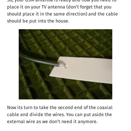
place it on your TV antenna (don’t forget that you
should place it in the same direction) and the cable
should be put into the house.
Now its turn to take the second end of the coaxial
cable and divide the wires. You can put aside the
external wire as we don’t need it anymore.