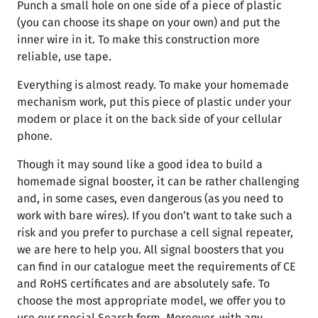
Punch a small hole on one side of a piece of plastic
(you can choose its shape on your own) and put the
inner wire in it. To make this construction more
reliable, use tape.
Everything is almost ready. To make your homemade
mechanism work, put this piece of plastic under your
modem or place it on the back side of your cellular
phone.
Though it may sound like a good idea to build a
homemade signal booster, it can be rather challenging
and, in some cases, even dangerous (as you need to
work with bare wires). If you don’t want to take such a
risk and you prefer to purchase a cell signal repeater,
we are here to help you. All signal boosters that you
can find in our catalogue meet the requirements of CE
and RoHS certificates and are absolutely safe. To
choose the most appropriate model, we offer you to
use our special Search form. Moreover, with any