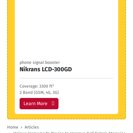
phone signal booster
Nikrans LCD-300GD
Coverage: 3300 ft²
2 Band (GSM, 4G, 3G)
Learn More
Home
Articles