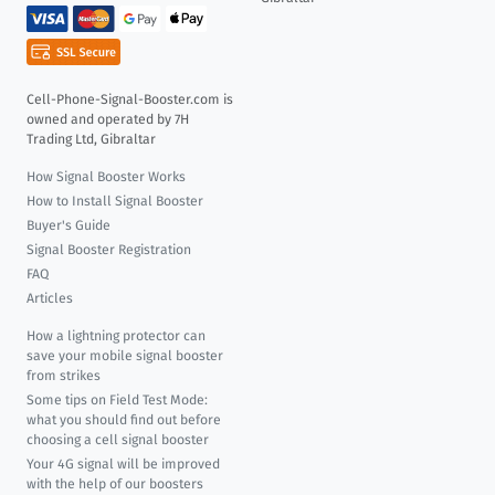
Cell-Phone-Signal-Booster.com is
owned and operated by 7H
Trading Ltd, Gibraltar
How Signal Booster Works
How to Install Signal Booster
Buyer's Guide
Signal Booster Registration
FAQ
Articles
How a lightning protector can
save your mobile signal booster
from strikes
Some tips on Field Test Mode:
what you should find out before
choosing a cell signal booster
Your 4G signal will be improved
with the help of our boosters