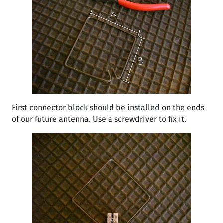
First connector block should be installed on the ends
of our future antenna. Use a screwdriver to fix it.