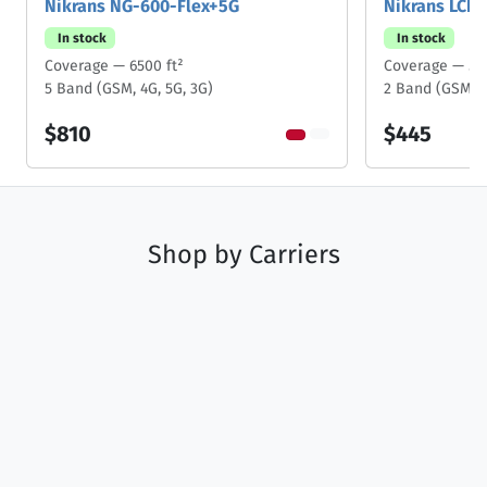
Nikrans NG-600-Flex+5G
Nikrans LCD
In stock
In stock
Coverage — 6500 ft²
Coverage — 50
5 Band (GSM, 4G, 5G, 3G)
2 Band (GSM, 3
$810
$445
Shop by
Carriers