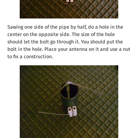
Sawing one side of the pipe by half, do a hole in the
center on the opposite side. The size of the hole
should let the bolt go through it. You should put the
bolt in the hole. Place your antenna on it and use a nut
to fix a construction.