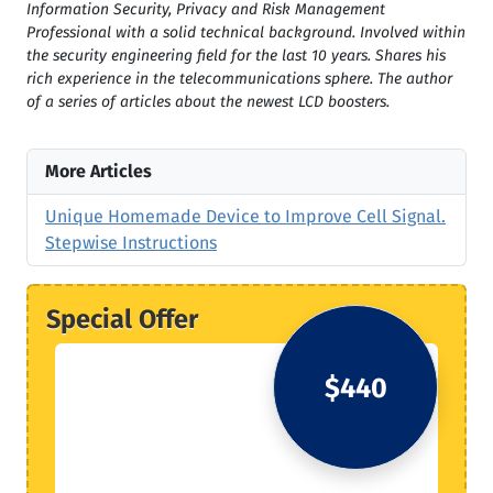
Information Security, Privacy and Risk Management
Professional with a solid technical background. Involved within
the security engineering field for the last 10 years. Shares his
rich experience in the telecommunications sphere. The author
of a series of articles about the newest LCD boosters.
More Articles
Unique Homemade Device to Improve Cell Signal.
Stepwise Instructions
Special Offer
$440