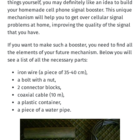
things yourself, you may definitely like an idea to build
your homemade cell phone signal booster. This unique
mechanism will help you to get over cellular signal
problems at home, improving the quality of the signal
that you have.
If you want to make such a booster, you need to find all
the elements of your future mechanism. Below you will
see a list of all the necessary parts:
iron wire (a piece of 35-40 cm),
a bolt with a nut,
2 connector blocks,
coaxial cable (10 m),
a plastic container,
a piece of a water pipe.