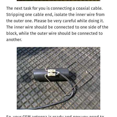
The next task for you is connecting a coaxial cable.
Stripping one cable end, isolate the inner wire from
the outer one. Please be very careful while doing it.
The inner wire should be connected to one side of the
block, while the outer wire should be connected to
another.
So, your GSM antenna is ready and now you need to