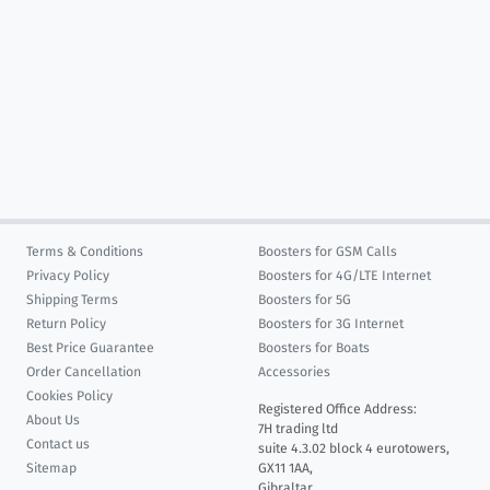
Terms & Conditions
Boosters for GSM Calls
Privacy Policy
Boosters for 4G/LTE Internet
Shipping Terms
Boosters for 5G
Return Policy
Boosters for 3G Internet
Best Price Guarantee
Boosters for Boats
Order Cancellation
Accessories
Cookies Policy
Registered Office Address:
About Us
7H trading ltd
Contact us
suite 4.3.02 block 4 eurotowers,
Sitemap
GX11 1AA,
Gibraltar