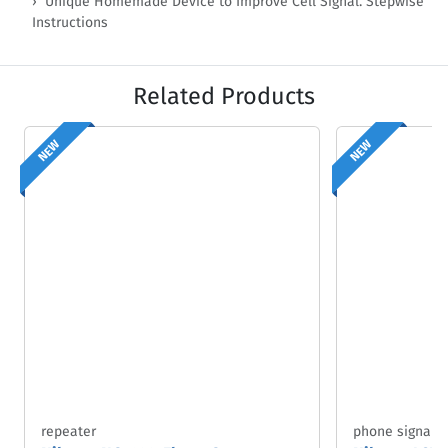
Unique Homemade Device to Improve Cell Signal. Stepwise
Instructions
Related Products
NEW
NEW
repeater
phone signal b