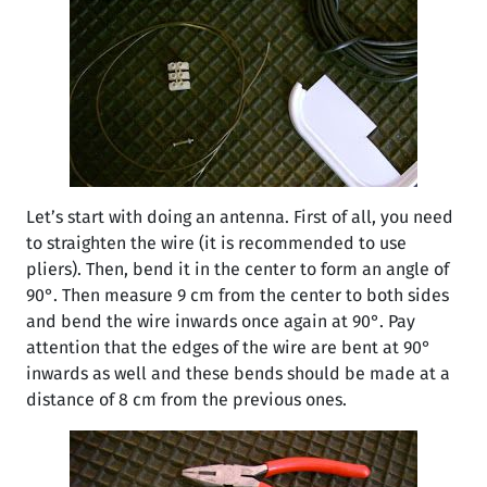
Let’s start with doing an antenna. First of all, you need
to straighten the wire (it is recommended to use
pliers). Then, bend it in the center to form an angle of
90°. Then measure 9 cm from the center to both sides
and bend the wire inwards once again at 90°. Pay
attention that the edges of the wire are bent at 90°
inwards as well and these bends should be made at a
distance of 8 cm from the previous ones.