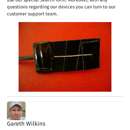
questions regarding our devices you can turn to our
customer support team.
Gareth Wilkins