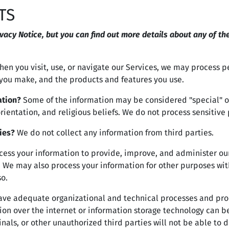
TS
acy Notice, but you can find out more details about any of the
en you visit, use, or navigate our Services, we may process 
s you make, and the products and features you use.
ation?
Some of the information may be considered "special" or "
orientation, and religious beliefs. We do not process sensitive
ies?
We do not collect any information from third parties.
ess your information to provide, improve, and administer our
. We may also process your information for other purposes wit
so.
ve adequate organizational and technical processes and proc
ion over the internet or information storage technology can 
als, or other unauthorized third parties will not be able to d