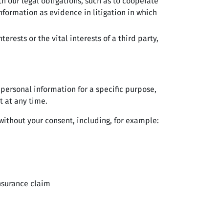
 our legal obligations, such as to cooperate
nformation as evidence in litigation in which
rests or the vital interests of a third party,
 personal information for a specific purpose,
t at any time.
ithout your consent, including, for example:
insurance claim