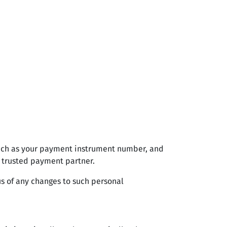
such as your payment instrument number, and
 trusted payment partner.
us of any changes to such personal