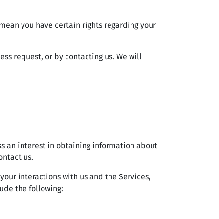
mean you have certain rights regarding your
ess request, or by contacting us. We will
ss an interest in obtaining information about
ontact us.
your interactions with us and the Services,
ude the following: