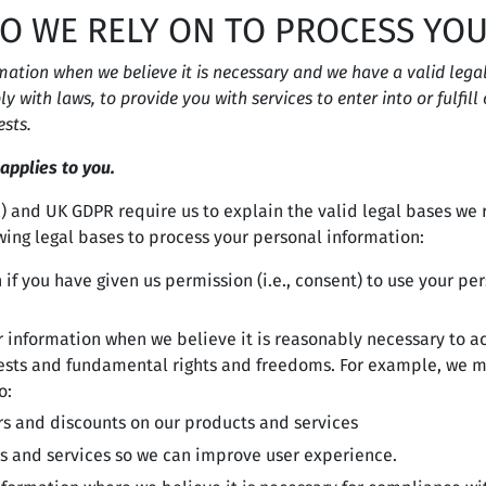
DO WE RELY ON TO PROCESS YO
tion when we believe it is necessary and we have a valid legal r
y with laws, to provide you with services to enter into or fulfill
ests.
 applies to you.
 and UK GDPR require us to explain the valid legal bases we r
wing legal bases to process your personal information:
f you have given us permission (i.e., consent) to use your per
information when we believe it is reasonably necessary to ac
rests and fundamental rights and freedoms. For example, we m
o:
rs and discounts on our products and services
s and services so we can improve user experience.