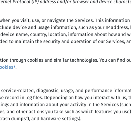
ernet Protocol (IP) address and/or browser and device characte
hen you visit, use, or navigate the Services. This information 
lude device and usage information, such as your IP address, 
 device name, country, location, information about how and w
ded to maintain the security and operation of our Services, an
tion through cookies and similar technologies. You can find ou
ookies/
.
 service-related, diagnostic, usage, and performance informat
e record in log files. Depending on how you interact with us, 
tings and information about your activity in the Services (su
es, and other actions you take such as which features you use
"crash dumps"), and hardware settings).