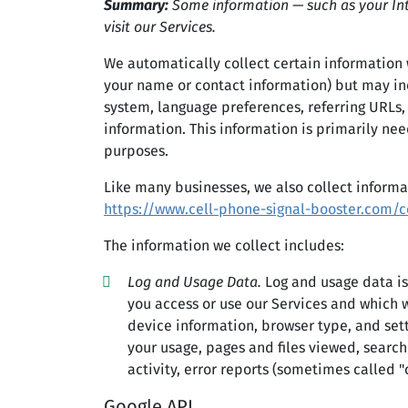
Summary:
Some information — such as your Int
visit our Services.
We automatically collect certain information w
your name or contact information) but may inc
system, language preferences, referring URLs,
information. This information is primarily nee
purposes.
Like many businesses, we also collect informa
https://www.cell-phone-signal-booster.com/c
The information we collect includes:
Log and Usage Data.
Log and usage data is
you access or use our Services and which w
device information, browser type, and set
your usage, pages and files viewed, search
activity, error reports (sometimes called 
Google API