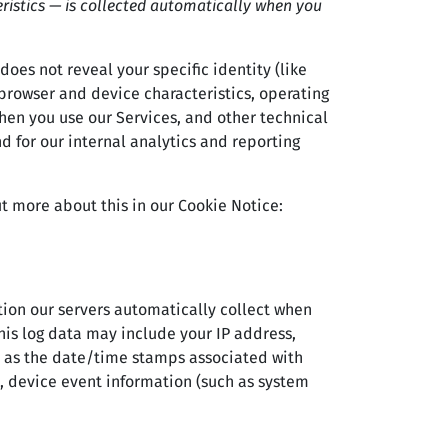
ristics — is collected automatically when you
does not reveal your specific identity (like
browser and device characteristics, operating
hen you use our Services, and other technical
d for our internal analytics and reporting
t more about this in our Cookie Notice:
ion our servers automatically collect when
this log data may include your IP address,
ch as the date/time stamps associated with
), device event information (such as system