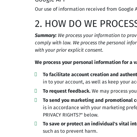
Our use of information received from Google A
2. HOW DO WE PROCES
Summary:
We process your information to prov
comply with law. We process the personal infor
with your prior explicit consent.
We process your personal information for a va
To facilitate account creation and authe
in to your account, as well as keep your ac
To request feedback.
We may process your
To send you marketing and promotional 
is in accordance with your marketing pref
PRIVACY RIGHTS?" below.
To save or protect an individual's vital int
such as to prevent harm.