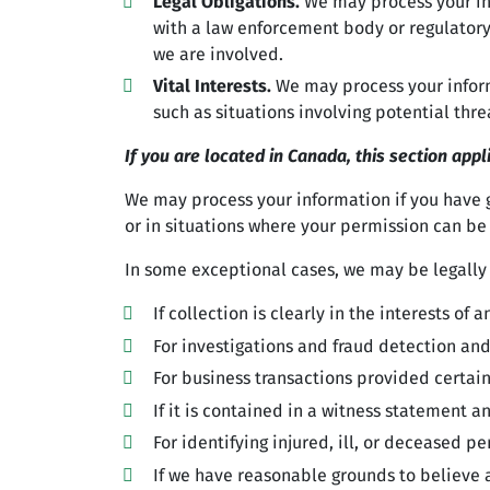
Legal Obligations.
We may process your inf
with a law enforcement body or regulatory 
we are involved.
Vital Interests.
We may process your informat
such as situations involving potential thre
If you are located in Canada, this section appl
We may process your information if you have gi
or in situations where your permission can be 
In some exceptional cases, we may be legally
If collection is clearly in the interests o
For investigations and fraud detection an
For business transactions provided certai
If it is contained in a witness statement a
For identifying injured, ill, or deceased 
If we have reasonable grounds to believe a