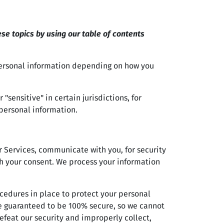
se topics by using our table of contents
personal information depending on how you
sensitive" in certain jurisdictions, for
 personal information.
 Services, communicate with you, for security
h your consent. We process your information
edures in place to protect your personal
be guaranteed to be 100% secure, so we cannot
efeat our security and improperly collect,