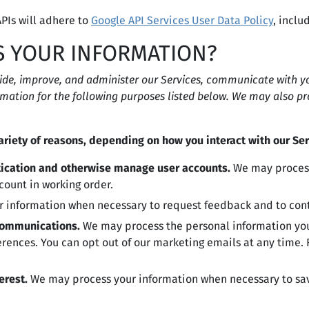
PIs will adhere to
Google API Services User Data Policy
, inclu
S YOUR INFORMATION?
ide, improve, and administer our Services, communicate with you
mation for the following purposes listed below. We may also pr
riety of reasons, depending on how you interact with our Ser
ntication and otherwise manage user accounts.
We may process
count in working order.
 information when necessary to request feedback and to conta
communications.
We may process the personal information you 
erences. You can opt out of our marketing emails at any time
erest.
We may process your information when necessary to save 