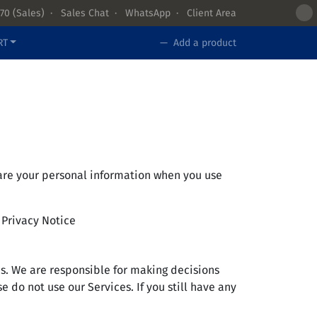
70
(Sales) ·
Sales Chat
·
WhatsApp
·
Client Area
RT
— Add a product
share your personal information when you use
s Privacy Notice
es. We are responsible for making decisions
 do not use our Services. If you still have any