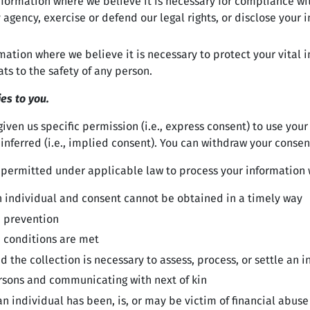
ormation where we believe it is necessary for compliance with
agency, exercise or defend our legal rights, or disclose your i
ion where we believe it is necessary to protect your vital inte
ats to the safety of any person.
ies to you.
ven us specific permission (i.e., express consent) to use your
inferred (i.e., implied consent). You can withdraw your consen
 permitted under applicable law to process your information w
f an individual and consent cannot be obtained in a timely way
d prevention
n conditions are met
nd the collection is necessary to assess, process, or settle an 
persons and communicating with next of kin
n individual has been, is, or may be victim of financial abuse