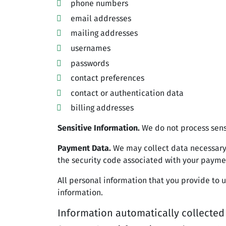
phone numbers
email addresses
mailing addresses
usernames
passwords
contact preferences
contact or authentication data
billing addresses
Sensitive Information.
We do not process sens
Payment Data.
We may collect data necessary
the security code associated with your payme
All personal information that you provide to 
information.
Information automatically collected