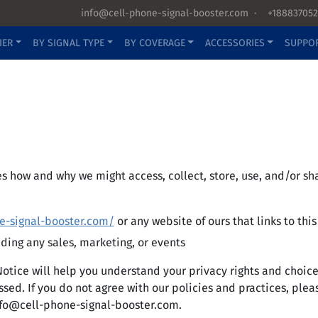
info@cell-phone-signal-booster.com
·
+188837052
IER
BY SIGNAL TYPE
BY COVERAGE
ACCESSORIES
SUPPO
bes how and why we might access, collect, store, use, and/or 
e-signal-booster.com/
or any website of ours that links to thi
uding any sales, marketing, or events
Notice will help you understand your privacy rights and choic
ed. If you do not agree with our policies and practices, please
fo@cell-phone-signal-booster.com
.