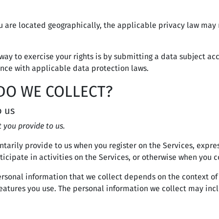
are located geographically, the applicable privacy law may 
way to exercise your rights is by submitting a data subject acc
nce with applicable data protection laws.
DO WE COLLECT?
o us
 you provide to us.
ntarily provide to us when you register on the Services, expre
icipate in activities on the Services, or otherwise when you c
rsonal information that we collect depends on the context of 
atures you use. The personal information we collect may incl