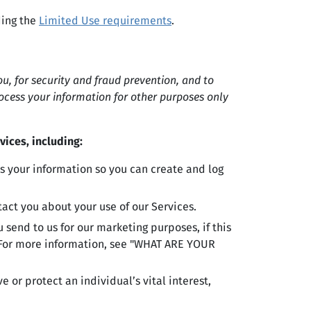
ding the
Limited Use requirements
.
, for security and fraud prevention, and to
ocess your information for other purposes only
vices, including:
 your information so you can create and log
ct you about your use of our Services.
send to us for our marketing purposes, if this
. For more information, see "WHAT ARE YOUR
or protect an individual’s vital interest,