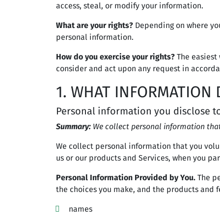
access, steal, or modify your information.
What are your rights?
Depending on where you 
personal information.
How do you exercise your rights?
The easiest 
consider and act upon any request in accorda
1. WHAT INFORMATION 
Personal information you disclose t
Summary:
We collect personal information that
We collect personal information that you volu
us or our products and Services, when you part
Personal Information Provided by You.
The pe
the choices you make, and the products and fe
names