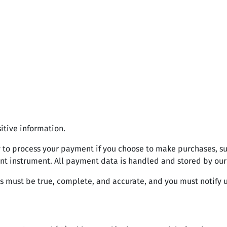
itive information.
 to process your payment if you choose to make purchases, 
nt instrument. All payment data is handled and stored by our
us must be true, complete, and accurate, and you must notify 