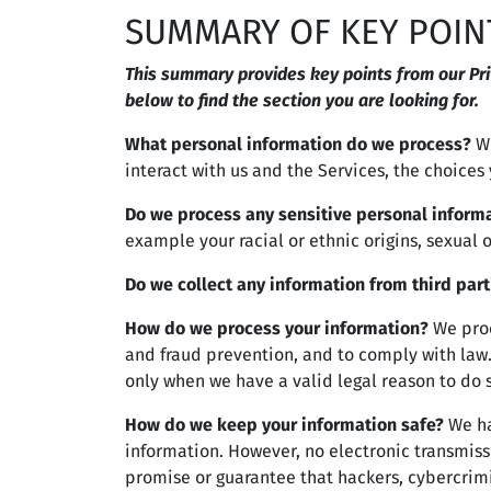
SUMMARY OF KEY POIN
This summary provides key points from our Priv
below to find the section you are looking for.
What personal information do we process?
Wh
interact with us and the Services, the choice
Do we process any sensitive personal inform
example your racial or ethnic origins, sexual 
Do we collect any information from third part
How do we process your information?
We proc
and fraud prevention, and to comply with law
only when we have a valid legal reason to do 
How do we keep your information safe?
We ha
information. However, no electronic transmiss
promise or guarantee that hackers, cybercrimin