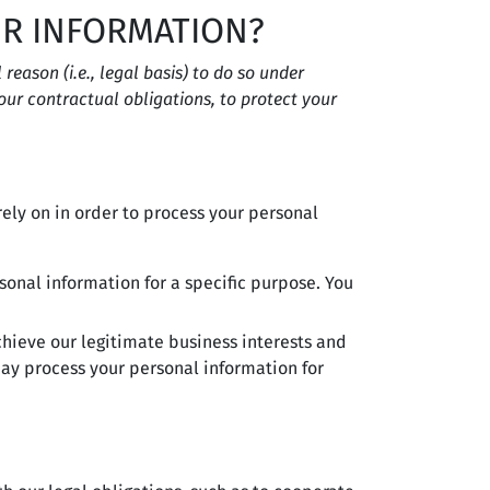
UR INFORMATION?
eason (i.e., legal basis) to do so under
 our contractual obligations, to protect your
ely on in order to process your personal
sonal information for a specific purpose. You
hieve our legitimate business interests and
ay process your personal information for