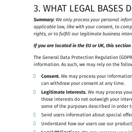
3. WHAT LEGAL BASES 
Summary:
We only process your personal informa
applicable law, like with your consent, to compl
rights, or to fulfill our legitimate business inter
If you are located in the EU or UK, this section
The General Data Protection Regulation (GDPR)
information. As such, we may rely on the follo
Consent.
We may process your information i
can withdraw your consent at any time.
Legitimate Interests.
We may process your 
those interests do not outweigh your inte
some of the purposes described in order t
Send users information about special offe
Understand how our users use our product