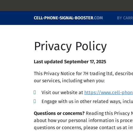
CELL-PHONE-SIGNAL-BOOSTER
.COM
BY CARR
Privacy Policy
Last updated September 17, 2025
This Privacy Notice for 7H trading ltd, descri
our services, including when you:
Visit our website at
https://www.cell-phon
Engage with us in other related ways, incl
Questions or concerns?
Reading this Privacy 
about how your personal information is process
questions or concerns, please contact us at
in