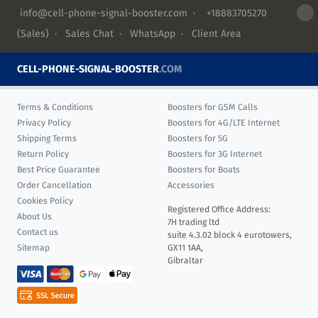
info@cell-phone-signal-booster.com
·
+18883705270
(Sales) ·
Sales Chat
·
WhatsApp
·
Client Area
CELL-PHONE-SIGNAL-BOOSTER
.COM
Terms & Conditions
Boosters for GSM Calls
Privacy Policy
Boosters for 4G/LTE Internet
Shipping Terms
Boosters for 5G
Return Policy
Boosters for 3G Internet
Best Price Guarantee
Boosters for Boats
Order Cancellation
Accessories
Cookies Policy
Registered Office Address:
About Us
7H trading ltd
Contact us
suite 4.3.02 block 4 eurotowers,
Sitemap
GX11 1AA,
Gibraltar