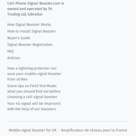
Cell-Phone-Signal-Booster.com is
owned and operated by 7H
Trading Ltd, Gibraltar
How Signal Booster Works
How to Install Signal Booster
Buyer's Guide
Signal Booster Registration
FAQ
Articles
How a lightning protector can
save your mobile signal booster
from strikes
Some tips on Field Test Mode:
what you should find out before
choosing a cell signal booster
Your 4G signal will be improved
with the help of our boosters
Mobile signal booster for UK
·
Amplificateur de réseau pour la France