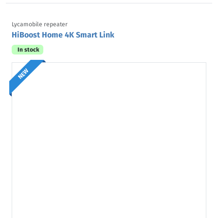
Lycamobile repeater
HiBoost Home 4K Smart Link
In stock
NEW