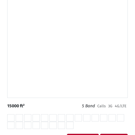
15000 ft²
5 Band
Calls
3G
4G/LTE