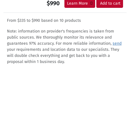
$990
Learn More
Add to cart
From
$335
to
$990
based on
10
products
Note: information on provider's frequencies is taken from
public sources. We thoroughly monitor its relevance and
guarantees 97% accuracy. For more reliable information,
send
your requirements and location data to our specialists. They
will double check everything and get back to you with a
proposal within 1 business day.