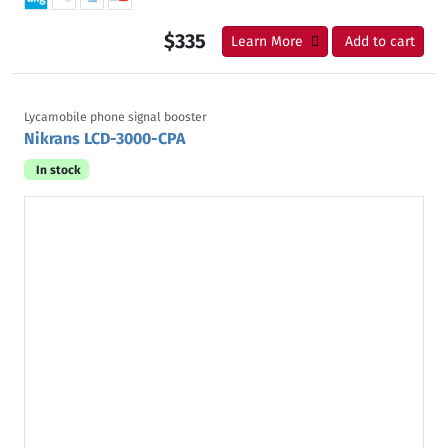
$335
Learn More
Add to cart
Lycamobile phone signal booster
Nikrans LCD-3000-CPA
In stock