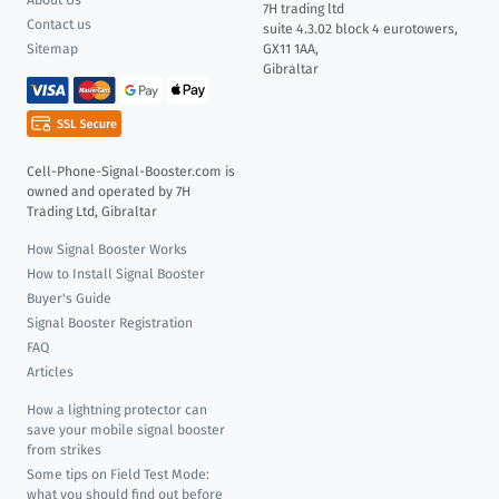
About Us
7H trading ltd
Contact us
suite 4.3.02 block 4 eurotowers,
Sitemap
GX11 1AA,
Gibraltar
Cell-Phone-Signal-Booster.com is
owned and operated by 7H
Trading Ltd, Gibraltar
How Signal Booster Works
How to Install Signal Booster
Buyer's Guide
Signal Booster Registration
FAQ
Articles
How a lightning protector can
save your mobile signal booster
from strikes
Some tips on Field Test Mode:
what you should find out before