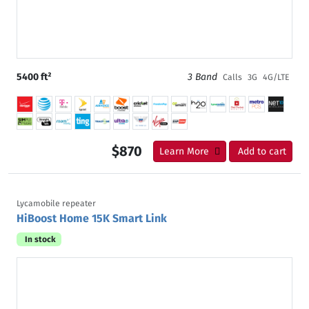
5400 ft²
3 Band
Calls
3G
4G/LTE
$870
Learn More
Add to cart
Lycamobile repeater
HiBoost Home 15K Smart Link
In stock