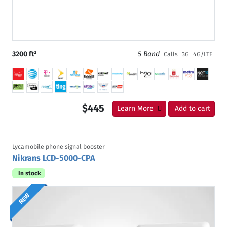
3200 ft²
5 Band
Calls
3G
4G/LTE
$445
Learn More
Add to cart
Lycamobile phone signal booster
Nikrans LCD-5000-CPA
In stock
NEW