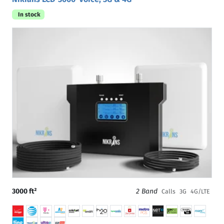
In stock
3000 ft²
2 Band
Calls
3G
4G/LTE