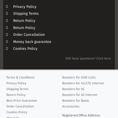
Privacy Policy
Shipping Terms
Return Policy
Return Policy
Order Cancellation
Money back guarantee
Cookies Policy
Still have questions? Click here.
Terms & Conditions
Boosters for GSM Calls
Privacy Policy
Boosters for 4G/LTE Internet
Shipping Terms
Boosters for 5G
Return Policy
Boosters for 3G Internet
Best Price Guarantee
Boosters for Boats
Order Cancellation
Accessories
Cookies Policy
Registered Office Address: