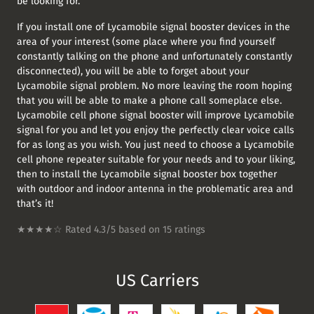
be looking for.
If you install one of Lycamobile signal booster devices in the
area of your interest (some place where you find yourself
constantly talking on the phone and unfortunately constantly
disconnected), you will be able to forget about your
Lycamobile signal problem. No more leaving the room hoping
that you will be able to make a phone call someplace else.
Lycamobile cell phone signal booster will improve Lycamobile
signal for you and let you enjoy the perfectly clear voice calls
for as long as you wish. You just need to choose a Lycamobile
cell phone repeater suitable for your needs and to your liking,
then to install the Lycamobile signal booster box together
with outdoor and indoor antenna in the problematic area and
that’s it!
★★★★☆ Rated
4.3/5
based on
15
ratings
US
Carriers