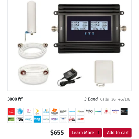
3000 ft²
3 Band
Calls
3G
4G/LTE
$655
Learn More
Add to cart