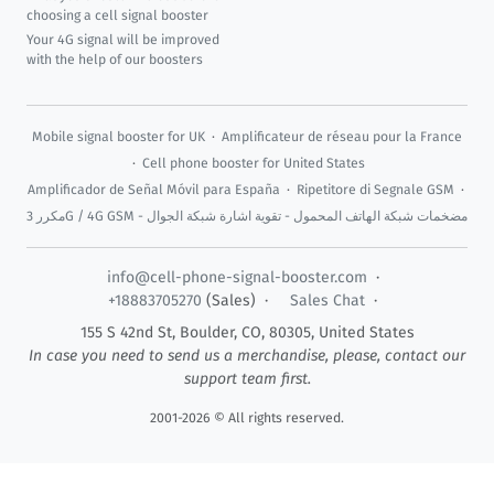
choosing a cell signal booster
Your 4G signal will be improved
with the help of our boosters
Mobile signal booster for UK
·
Amplificateur de réseau pour la France
·
Cell phone booster for United States
Amplificador de Señal Móvil para España
·
Ripetitore di Segnale GSM
·
مكرر 3G / 4G GSM - مضخمات شبكة الهاتف المحمول - تقوية اشارة شبكة الجوال
info@cell-phone-signal-booster.com
·
+18883705270
(Sales) ·
Sales Chat
·
155 S 42nd St,
Boulder
,
CO
,
80305
,
United States
In case you need to send us a merchandise, please, contact our
support team first.
2001-2026 © All rights reserved.