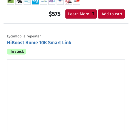
$575
Learn More
Add to cart
Lycamobile repeater
HiBoost Home 10K Smart Link
In stock