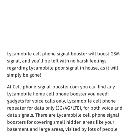
Lycamobile cell phone signal booster will boost GSM
signal, and you’ll be left with no harsh feelings
regarding Lycamobile poor signal in house, as it will
simply be gone!
At Cell-phone-signal-booster.com you can find any
Lycamobile home cell phone booster you need:
gadgets for voice calls only, Lycamobile cell phone
repeater for data only (3G/4G/LTE), for both voice and
data signals. There are Lycamobile cell phone signal
boosters for covering small hidden areas like your
basement and large areas, visited by lots of people