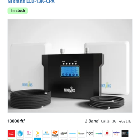
Nikrans LCD-13K-CPA
In stock
13000 ft²
2 Band
Calls
3G
4G/LTE