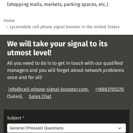
(shopping malls, markets, parking spaces, etc.)
Home
Lycamobile cell phone signal booster in the United States
We will take your signal to its
utmost level!
All you need to do is to get in touch with our qualified
managers and you will forget about network problems
once and for all!
info@cell-phone-signal-booster.com
,
+18883705270
(Sales),
Sales Chat
Subject
*