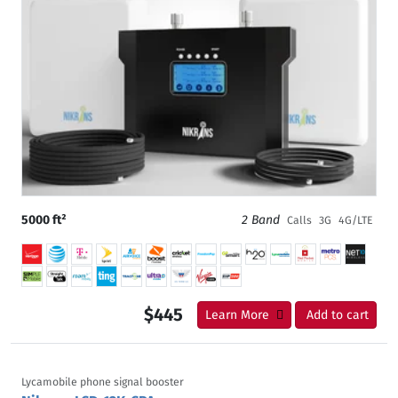
5000 ft²
2 Band
Calls
3G
4G/LTE
$445
Learn More
Add to cart
Lycamobile phone signal booster