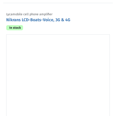
Lycamobile cell phone amplifier
Nikrans LCD-Boats-Voice, 3G & 4G
In stock