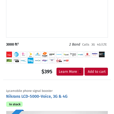
3000 ft²
2 Band
Calls
3G
4G/LTE
$395
Learn More
Add to cart
Lycamobile phone signal booster
Nikrans LCD-5000-Voice, 3G & 4G
In stock