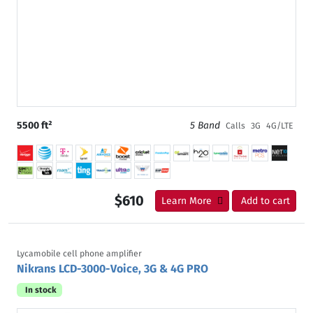
5500 ft²
5 Band
Calls
3G
4G/LTE
$610
Learn More
Add to cart
Lycamobile cell phone amplifier
Nikrans LCD-3000-Voice, 3G & 4G PRO
In stock