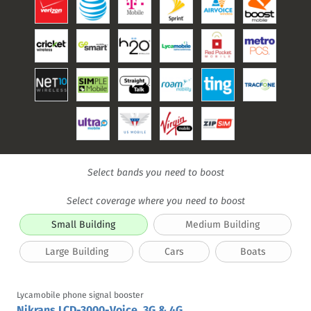
Select bands you need to boost
Select coverage where you need to boost
Small Building
Medium Building
Large Building
Cars
Boats
Lycamobile phone signal booster
Nikrans LCD-3000-Voice, 3G & 4G