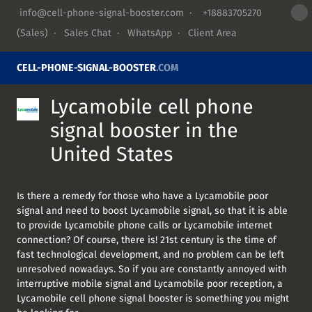
info@cell-phone-signal-booster.com
·
+18883705270
(Sales) ·
Sales Chat
·
WhatsApp
·
Client Area
CELL-PHONE-SIGNAL-BOOSTER
.COM
Lycamobile cell phone
signal booster in the
United States
Is there a remedy for those who have a Lycamobile poor
signal and need to boost Lycamobile signal, so that it is able
to provide Lycamobile phone calls or Lycamobile internet
connection? Of course, there is! 21st century is the time of
fast technological development, and no problem can be left
unresolved nowadays. So if you are constantly annoyed with
interruptive mobile signal and Lycamobile poor reception, a
Lycamobile cell phone signal booster is something you might