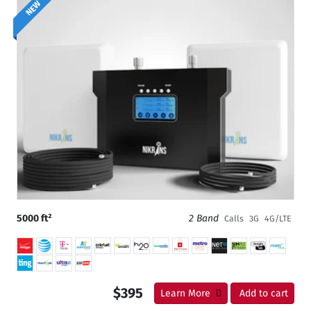
NEW
5000 ft²
2 Band
Calls
3G
4G/LTE
$395
Learn More
Add to cart